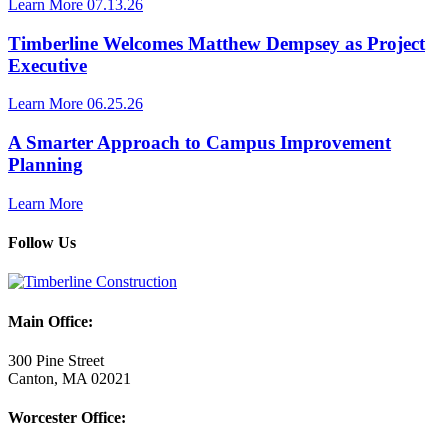
Learn More
07.13.26
Timberline Welcomes Matthew Dempsey as Project
Executive
Learn More
06.25.26
A Smarter Approach to Campus Improvement
Planning
Learn More
Follow Us
Main Office:
300 Pine Street
Canton, MA 02021
Worcester Office: