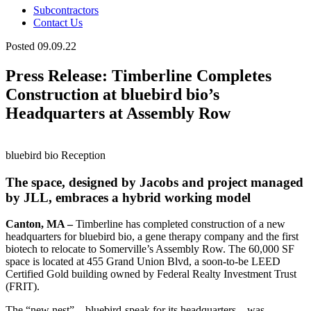
Subcontractors
Contact Us
Posted 09.09.22
Press Release: Timberline Completes
Construction at bluebird bio’s
Headquarters at Assembly Row
bluebird bio Reception
The space, designed by Jacobs and project managed
by JLL, embraces a hybrid working model
Canton, MA –
Timberline has completed construction of a new
headquarters for bluebird bio, a gene therapy company and the first
biotech to relocate to Somerville’s Assembly Row. The 60,000 SF
space is located at 455 Grand Union Blvd, a soon-to-be LEED
Certified Gold building owned by Federal Realty Investment Trust
(FRIT).
The “new nest” – bluebird-speak for its headquarters – was