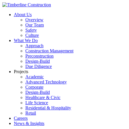
About Us
Overview
Our Team
Safety
Culture
What We Do
Approach
Construction Management
Preconstruction
Design-Build
Due Diligence
Projects
Academic
Advanced Technology
Corporate
Design-Build
Healthcare & Civic
Life Science
Residential & Hospitality
Retail
Careers
News & Insights