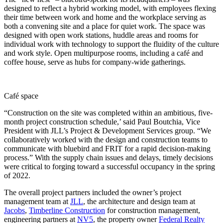
designed to reflect a hybrid working model, with employees flexing
their time between work and home and the workplace serving as
both a convening site and a place for quiet work. The space was
designed with open work stations, huddle areas and rooms for
individual work with technology to support the fluidity of the culture
and work style. Open multipurpose rooms, including a café and
coffee house, serve as hubs for company-wide gatherings.
Café space
“Construction on the site was completed within an ambitious, five-
month project construction schedule,’ said Paul Boutchia, Vice
President with JLL’s Project & Development Services group. “We
collaboratively worked with the design and construction teams to
communicate with bluebird and FRIT for a rapid decision-making
process.” With the supply chain issues and delays, timely decisions
were critical to forging toward a successful occupancy in the spring
of 2022.
The overall project partners included the owner’s project
management team at
JLL
, the architecture and design team at
Jacobs
,
Timberline Construction
for construction management,
engineering partners at
NV5
, the property owner
Federal Realty