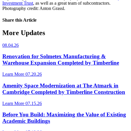
Investment Trust
, as well as a great team of subcontractors.
Photography credit: Anton Grassl.
Share this Article
More Updates
08.04.26
Renovation for Solmetex Manufacturing &
Warehouse Expansion Completed by Timberline
Learn More
07.20.26
Amenity Space Modernization at The Atmark in
Cambridge Completed by Timberline Construction
Learn More
07.15.26
Before You Build: Maximizing the Value of Existing
Academic Buildings