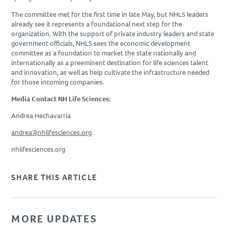
The committee met for the first time in late May, but NHLS leaders
already see it represents a foundational next step for the
organization. With the support of private industry leaders and state
government officials, NHLS sees the economic development
committee as a foundation to market the state nationally and
internationally as a preeminent destination for life sciences talent
and innovation, as well as help cultivate the infrastructure needed
for those incoming companies.
Media Contact NH Life Sciences:
Andrea Hechavarria
andrea@nhlifesciences.org
nhlifesciences.org
SHARE THIS ARTICLE
MORE UPDATES