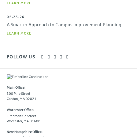
LEARN MORE
06.25.26
A Smarter Approach to Campus Improvement Planning
LEARN MORE
FOLLOW US
Main Office:
300 Pine Street
Canton, MA 02021
Worcester Office:
1 Mercantile Street
Worcester, MA 01608
New Hampshire Office: