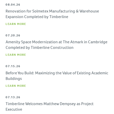
08.04.26
Renovation for Solmetex Manufacturing & Warehouse
Expansion Completed by Timberline
LEARN MORE
07.20.26
Amenity Space Modernization at The Atmark in Cambridge
Completed by Timberline Construction
LEARN MORE
07.15.26
Before You Build: Maximizing the Value of Existing Academic
Buildings
LEARN MORE
07.13.26
Timberline Welcomes Matthew Dempsey as Project
Executive