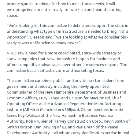
products,and a roadmap for how to meet those needs. It will
SUBCONTRACTORS
encourage investment in ready-to-work lab and manufacturing
space.
CONTACT US
“We’re looking for this committee to define and support the state in
understanding what type of infrastructure is needed to bring in this
innovation,” Gleeson said. “We are looking at what we consider bio-
ready towns or life science-ready towns.”
NHLS saw a need for a more coordinated, state-wide strategy to
show companies that New Hampshire is open for business and
offers competitive advantages over other life sciences regions. The
committee has an infrastructure and marketing focus.
The committee combines public- and private-sector leaders from
government and industry, including the newly appointed
Commissioner of the New Hampshire Department of Business and
Economic Affairs, Lucy Lange, and Dr. Jennifer MacDonald, Chief
Operating Officer at the Advanced Regenerative Manufacturing
Institute (ARMI) in Manchester’s Millyard. Other members include
James Key-Wallace of the New Hampshire Business Finance
Authority, Rob Prunier of Harvey Construction Corp., Kevin Smith of
Smith Horizon, Dan Dewing of JLL and Paul Brean of the Pease
Development Authority—all whom carry significant expertise in real