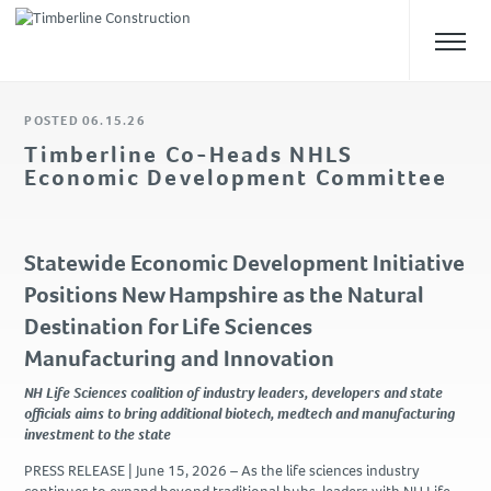
POSTED 06.15.26
ABOUT US
Timberline Co-Heads NHLS
Economic Development Committee
Overview
Our Team
Safety
Statewide Economic Development Initiative
Culture
Positions New Hampshire as the Natural
Destination for Life Sciences
WHAT WE DO
Manufacturing and Innovation
Approach
NH Life Sciences coalition of industry leaders, developers and state
Construction Management
officials aims to bring additional biotech, medtech and manufacturing
investment to the state
Preconstruction
Design-Build
PRESS RELEASE |
June 15, 2026
– As the life sciences industry