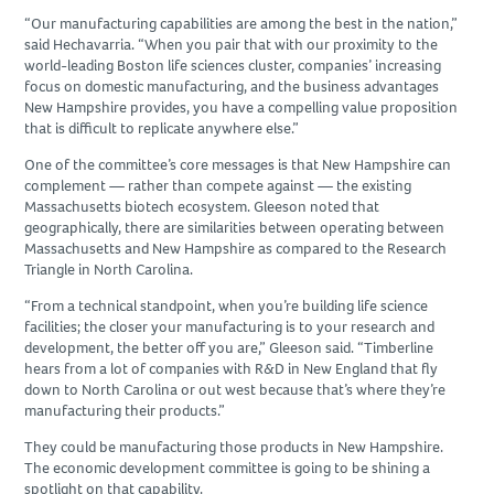
“Our manufacturing capabilities are among the best in the nation,”
said Hechavarria. “When you pair that with our proximity to the
world-leading Boston life sciences cluster, companies’ increasing
focus on domestic manufacturing, and the business advantages
New Hampshire provides, you have a compelling value proposition
that is difficult to replicate anywhere else.”
One of the committee’s core messages is that New Hampshire can
complement — rather than compete against — the existing
Massachusetts biotech ecosystem. Gleeson noted that
geographically, there are similarities between operating between
Massachusetts and New Hampshire as compared to the Research
Triangle in North Carolina.
“From a technical standpoint, when you’re building life science
facilities; the closer your manufacturing is to your research and
development, the better off you are,” Gleeson said. “Timberline
hears from a lot of companies with R&D in New England that fly
down to North Carolina or out west because that’s where they’re
manufacturing their products.”
They could be manufacturing those products in New Hampshire.
The economic development committee is going to be shining a
spotlight on that capability.