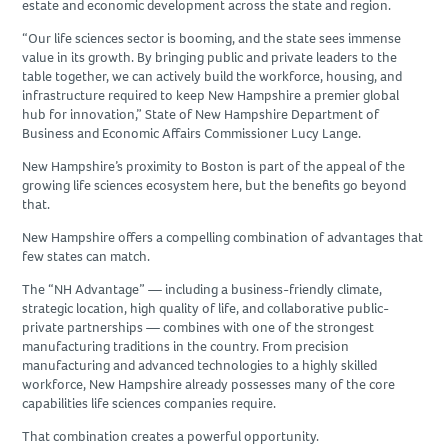
estate and economic development across the state and region.
“Our life sciences sector is booming, and the state sees immense
value in its growth. By bringing public and private leaders to the
table together, we can actively build the workforce, housing, and
infrastructure required to keep New Hampshire a premier global
hub for innovation,” State of New Hampshire Department of
Business and Economic Affairs Commissioner Lucy Lange.
New Hampshire’s proximity to Boston is part of the appeal of the
growing life sciences ecosystem here, but the benefits go beyond
that.
New Hampshire offers a compelling combination of advantages that
few states can match.
The “NH Advantage” — including a business-friendly climate,
strategic location, high quality of life, and collaborative public-
private partnerships — combines with one of the strongest
manufacturing traditions in the country. From precision
manufacturing and advanced technologies to a highly skilled
workforce, New Hampshire already possesses many of the core
capabilities life sciences companies require.
That combination creates a powerful opportunity.