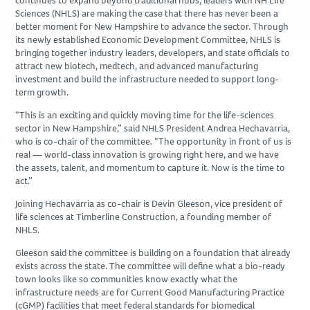
continues to expand beyond traditional hubs, leaders with NH Life
Due Diligence
Sciences (NHLS) are making the case that there has never been a
better moment for New Hampshire to advance the sector. Through
its newly established Economic Development Committee, NHLS is
PROJECTS
bringing together industry leaders, developers, and state officials to
attract new biotech, medtech, and advanced manufacturing
Academic
investment and build the infrastructure needed to support long-
Advanced Technology
term growth.
Corporate
“This is an exciting and quickly moving time for the life-sciences
sector in New Hampshire,” said NHLS President Andrea Hechavarria,
Design-Build
who is co-chair of the committee. “The opportunity in front of us is
Healthcare & Civic
real — world-class innovation is growing right here, and we have
the assets, talent, and momentum to capture it. Now is the time to
Life Science
act.”
Residential & Hospitality
Joining Hechavarria as co-chair is Devin Gleeson, vice president of
Retail
life sciences at Timberline Construction, a founding member of
NHLS.
CAREERS
Gleeson said the committee is building on a foundation that already
exists across the state. The committee will define what a bio-ready
town looks like so communities know exactly what the
NEWS & INSIGHTS
infrastructure needs are for Current Good Manufacturing Practice
(cGMP) facilities that meet federal standards for biomedical