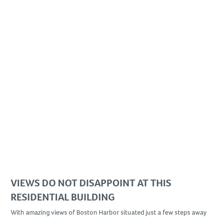
VIEWS DO NOT DISAPPOINT AT THIS
RESIDENTIAL BUILDING
With amazing views of Boston Harbor situated just a few steps away