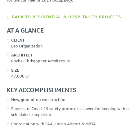
for the Summer of 2021 occupancy.
BACK TO RESIDENTIAL & HOSPITALITY PROJECTS
AT A GLANCE
CLIENT
Leo Organization
ARCHITECT
Roche-Christopher Architecture
SIZE
47,000 SF
KEY ACCOMPLISHMENTS
New, ground-up construction
Successful Covid-19 safety protocols allowed for keeping within
scheduled completion
Coordination with FAA, Logan Airport & MBTA