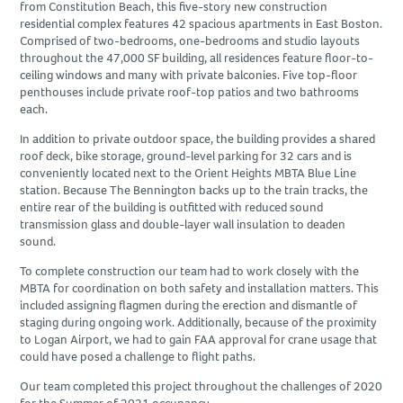
from Constitution Beach, this five-story new construction
residential complex features 42 spacious apartments in East Boston.
Comprised of two-bedrooms, one-bedrooms and studio layouts
throughout the 47,000 SF building, all residences feature floor-to-
ceiling windows and many with private balconies. Five top-floor
penthouses include private roof-top patios and two bathrooms
each.
In addition to private outdoor space, the building provides a shared
roof deck, bike storage, ground-level parking for 32 cars and is
conveniently located next to the Orient Heights MBTA Blue Line
station. Because The Bennington backs up to the train tracks, the
entire rear of the building is outfitted with reduced sound
transmission glass and double-layer wall insulation to deaden
sound.
To complete construction our team had to work closely with the
MBTA for coordination on both safety and installation matters. This
included assigning flagmen during the erection and dismantle of
staging during ongoing work. Additionally, because of the proximity
to Logan Airport, we had to gain FAA approval for crane usage that
could have posed a challenge to flight paths.
Our team completed this project throughout the challenges of 2020