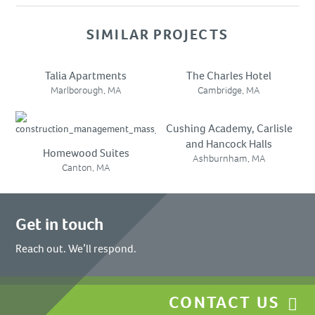
SIMILAR PROJECTS
Talia Apartments
The Charles Hotel
Marlborough, MA
Cambridge, MA
Cushing Academy, Carlisle
and Hancock Halls
Homewood Suites
Ashburnham, MA
Canton, MA
Get in touch
Reach out. We’ll respond.
CONTACT US