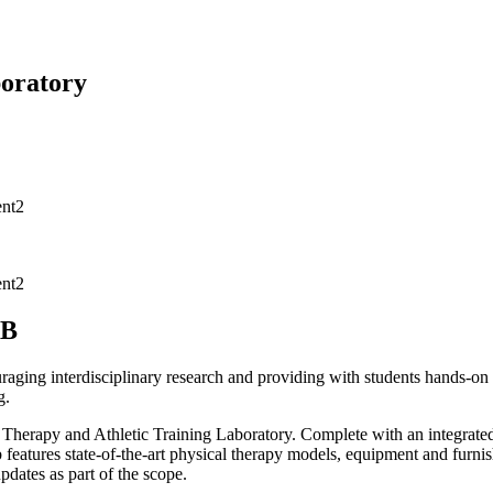
boratory
AB
aging interdisciplinary research and providing with students hands-on 
g.
 Therapy and Athletic Training Laboratory. Complete with an integrate
b features state-of-the-art physical therapy models, equipment and fur
dates as part of the scope.