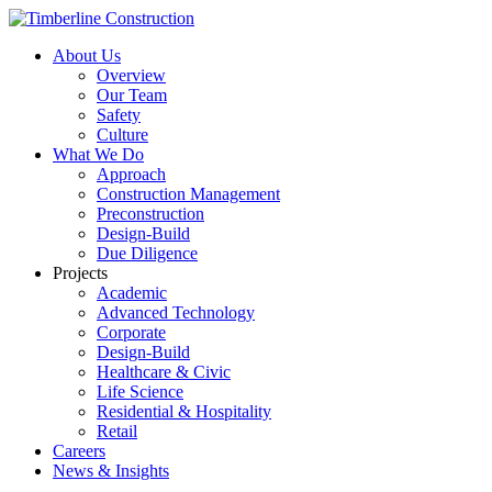
About Us
Overview
Our Team
Safety
Culture
What We Do
Approach
Construction Management
Preconstruction
Design-Build
Due Diligence
Projects
Academic
Advanced Technology
Corporate
Design-Build
Healthcare & Civic
Life Science
Residential & Hospitality
Retail
Careers
News & Insights