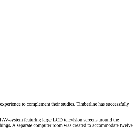
experience to complement their studies. Timberline has successfully
d AV-system featuring large LCD television screens around the
nishings. A separate computer room was created to accommodate twelve