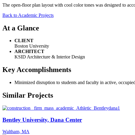
The open-floor plan layout with cool color tones was designed to acco
Back to Academic Projects
At a Glance
CLIENT
Boston University
ARCHITECT
KSID Architecture & Interior Design
Key Accomplishments
Minimized disruption to students and faculty in active, occupied 
Similar Projects
Bentley University, Dana Center
Waltham, MA