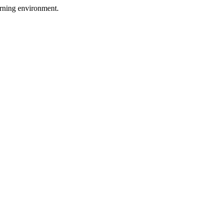
arning environment.