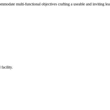
mmodate multi-functional objectives crafting a useable and inviting le
facility.