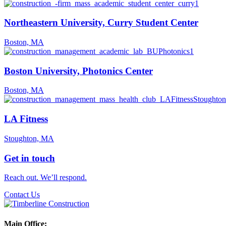
Northeastern University, Curry Student Center
Boston, MA
Boston University, Photonics Center
Boston, MA
LA Fitness
Stoughton, MA
Get in touch
Reach out. We’ll respond.
Contact Us
Main Office: