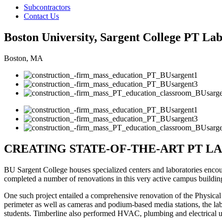
Subcontractors
Contact Us
Boston University, Sargent College PT La
Boston, MA
CREATING STATE-OF-THE-ART PT L
BU Sargent College houses specialized centers and laboratories encour
completed a number of renovations in this very active campus buildin
One such project entailed a comprehensive renovation of the Physical
perimeter as well as cameras and podium-based media stations, the la
students. Timberline also performed HVAC, plumbing and electrical up