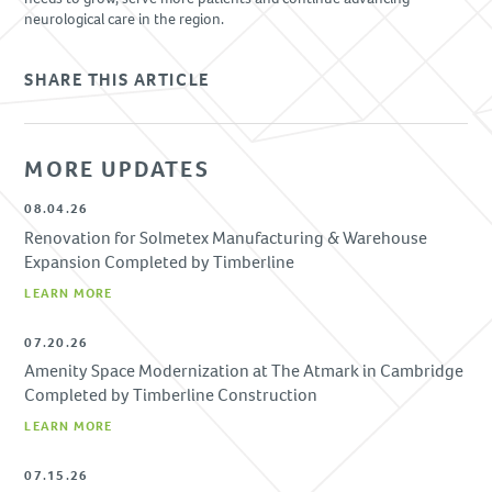
neurological care in the region.
SHARE THIS ARTICLE
MORE UPDATES
08.04.26
Renovation for Solmetex Manufacturing & Warehouse
Expansion Completed by Timberline
LEARN MORE
07.20.26
Amenity Space Modernization at The Atmark in Cambridge
Completed by Timberline Construction
LEARN MORE
07.15.26