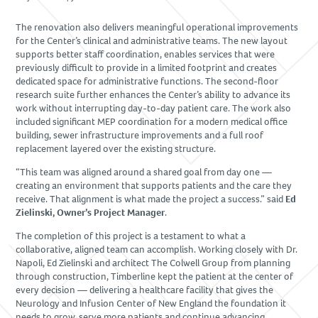
SUBCONTRACTORS
The renovation also delivers meaningful operational improvements
for the Center’s clinical and administrative teams. The new layout
CONTACT US
supports better staff coordination, enables services that were
previously difficult to provide in a limited footprint and creates
dedicated space for administrative functions. The second-floor
research suite further enhances the Center’s ability to advance its
work without interrupting day-to-day patient care. The work also
included significant MEP coordination for a modern medical office
building, sewer infrastructure improvements and a full roof
replacement layered over the existing structure.
“This team was aligned around a shared goal from day one —
creating an environment that supports patients and the care they
receive. That alignment is what made the project a success.” said
Ed
Zielinski, Owner’s Project Manager
.
The completion of this project is a testament to what a
collaborative, aligned team can accomplish. Working closely with Dr.
Napoli, Ed Zielinski and architect The Colwell Group from planning
through construction, Timberline kept the patient at the center of
every decision — delivering a healthcare facility that gives the
Neurology and Infusion Center of New England the foundation it
needs to grow, serve more patients and continue advancing