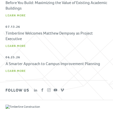
Before You Build: Maximizing the Value of Existing Academic
Buildings
LEARN MORE
07.13.26
Timberline Welcomes Matthew Dempsey as Project
Executive
LEARN MORE
06.25.26
A Smarter Approach to Campus Improvement Planning
LEARN MORE
FOLLOW US