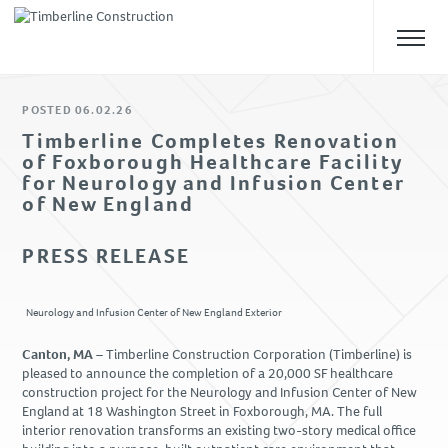
POSTED 06.02.26
ABOUT US
Timberline Completes Renovation
of Foxborough Healthcare Facility
Overview
for Neurology and Infusion Center
Our Team
of New England
Safety
PRESS RELEASE
Culture
WHAT WE DO
Neurology and Infusion Center of New England Exterior
Approach
Canton, MA –
Timberline Construction Corporation (Timberline) is
Construction Management
pleased to announce the completion of a 20,000 SF healthcare
construction project for the Neurology and Infusion Center of New
Preconstruction
England at 18 Washington Street in Foxborough, MA. The full
Design-Build
interior renovation transforms an existing two-story medical office