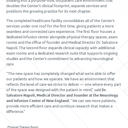
building into a purpose-built outpatient care environment that
Due Diligence
doubles the Center’s clinical footprint, expands services and
positions the growing practice for its next chapter.
PROJECTS
The completed healthcare facility consolidates all of the Center’s
services under one roof for the first time, giving patients a more
Academic
seamless and connected care experience. The first floor houses a
Advanced Technology
dedicated infusion center alongside physical therapy spaces, exam
rooms and the office of founder and Medical Director Dr. Salvatore
Corporate
Napoli. The second floor expands clinical capacity with additional
exam rooms and a dedicated research suite that supports ongoing
Design-Build
studies and the Center’s commitment to advancing neurological
Healthcare & Civic
care.
Life Science
“The new space has completely changed what we’re able to offer
Residential & Hospitality
our patients and how we operate. We have an environment that
reflects the level of care we strive to deliver — one where every part
Retail
of the space was designed with the patient in mind,” said
Dr.
Salvatore Napoli, Medical Director and Founder at the Neurology
and Infusion Center of New England.
“We can see more patients,
CAREERS
provide more efficient care and continue research that makes a
difference.”
NEWS & INSIGHTS
Physical Therapy Room