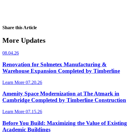
Share this Article
More Updates
08.04.26
Renovation for Solmetex Manufacturing &
Warehouse Expansion Completed by Timberline
Learn More
07.20.26
Amenity Space Modernization at The Atmark in
Cambridge Completed by Timberline Construction
Learn More
07.15.26
Before You Build: Maximizing the Value of Existing
Academic Buildings