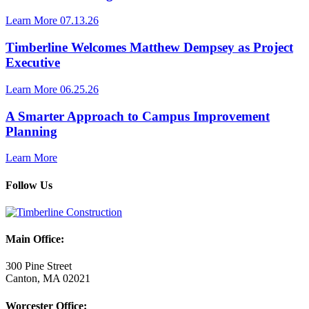
Learn More
07.13.26
Timberline Welcomes Matthew Dempsey as Project
Executive
Learn More
06.25.26
A Smarter Approach to Campus Improvement
Planning
Learn More
Follow Us
Main Office:
300 Pine Street
Canton, MA 02021
Worcester Office: