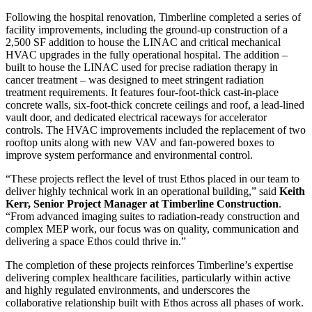
Following the hospital renovation, Timberline completed a series of
facility improvements, including the ground-up construction of a
2,500 SF addition to house the LINAC and critical mechanical
HVAC upgrades in the fully operational hospital. The addition –
built to house the LINAC used for precise radiation therapy in
cancer treatment – was designed to meet stringent radiation
treatment requirements. It features four-foot-thick cast-in-place
concrete walls, six-foot-thick concrete ceilings and roof, a lead-lined
vault door, and dedicated electrical raceways for accelerator
controls. The HVAC improvements included the replacement of two
rooftop units along with new VAV and fan-powered boxes to
improve system performance and environmental control.
“These projects reflect the level of trust Ethos placed in our team to
deliver highly technical work in an operational building,” said
Keith
Kerr, Senior Project Manager at Timberline Construction
.
“From advanced imaging suites to radiation-ready construction and
complex MEP work, our focus was on quality, communication and
delivering a space Ethos could thrive in.”
The completion of these projects reinforces Timberline’s expertise
delivering complex healthcare facilities, particularly within active
and highly regulated environments, and underscores the
collaborative relationship built with Ethos across all phases of work.