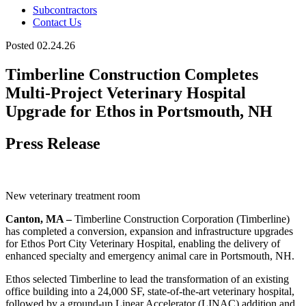
Subcontractors
Contact Us
Posted 02.24.26
Timberline Construction Completes
Multi-Project Veterinary Hospital
Upgrade for Ethos in Portsmouth, NH
Press Release
New veterinary treatment room
Canton, MA –
Timberline Construction Corporation (Timberline)
has completed a conversion, expansion and infrastructure upgrades
for Ethos Port City Veterinary Hospital, enabling the delivery of
enhanced specialty and emergency animal care in Portsmouth, NH.
Ethos selected Timberline to lead the transformation of an existing
office building into a 24,000 SF, state-of-the-art veterinary hospital,
followed by a ground-up Linear Accelerator (LINAC) addition and