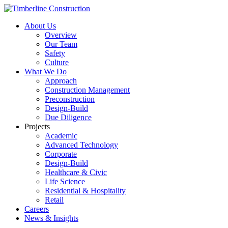
About Us
Overview
Our Team
Safety
Culture
What We Do
Approach
Construction Management
Preconstruction
Design-Build
Due Diligence
Projects
Academic
Advanced Technology
Corporate
Design-Build
Healthcare & Civic
Life Science
Residential & Hospitality
Retail
Careers
News & Insights