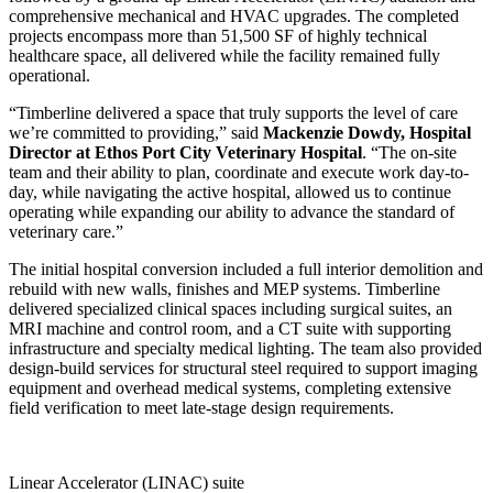
comprehensive mechanical and HVAC upgrades. The completed
projects encompass more than 51,500 SF of highly technical
healthcare space, all delivered while the facility remained fully
operational.
“Timberline delivered a space that truly supports the level of care
we’re committed to providing,” said
Mackenzie Dowdy, Hospital
Director at Ethos Port City Veterinary Hospital
. “The on-site
team and their ability to plan, coordinate and execute work day-to-
day, while navigating the active hospital, allowed us to continue
operating while expanding our ability to advance the standard of
veterinary care.”
The initial hospital conversion included a full interior demolition and
rebuild with new walls, finishes and MEP systems. Timberline
delivered specialized clinical spaces including surgical suites, an
MRI machine and control room, and a CT suite with supporting
infrastructure and specialty medical lighting. The team also provided
design-build services for structural steel required to support imaging
equipment and overhead medical systems, completing extensive
field verification to meet late-stage design requirements.
Linear Accelerator (LINAC) suite