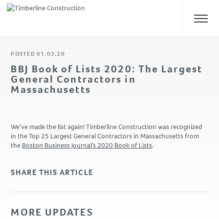
POSTED 01.03.20
ABOUT US
BBJ Book of Lists 2020: The Largest
General Contractors in
Overview
Massachusetts
Our Team
Safety
Culture
We’ve made the list again! Timberline Construction was recognized
in the Top 25 Largest General Contractors in Massachusetts from
the
Boston Business Journal’s 2020 Book of Lists
.
WHAT WE DO
Approach
SHARE THIS ARTICLE
Construction Management
Preconstruction
Design-Build
MORE UPDATES