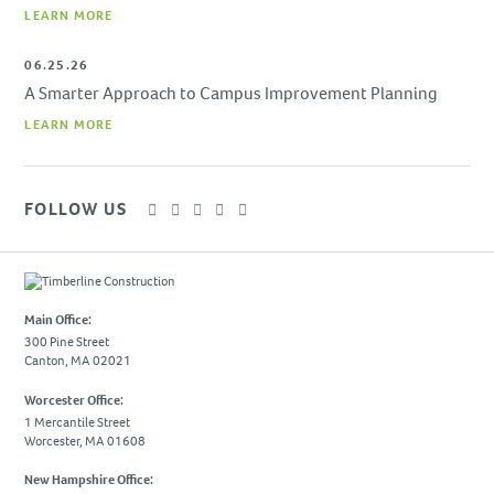
LEARN MORE
SUBCONTRACTORS
06.25.26
CONTACT US
A Smarter Approach to Campus Improvement Planning
LEARN MORE
FOLLOW US
Main Office:
300 Pine Street
Canton, MA 02021
Worcester Office:
1 Mercantile Street
Worcester, MA 01608
New Hampshire Office: