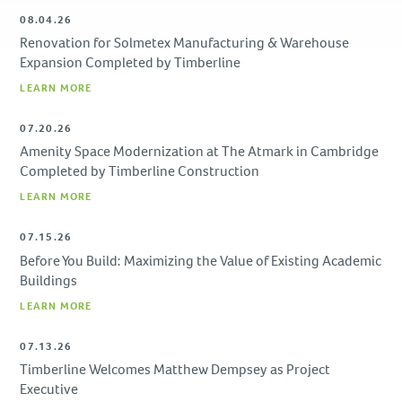
Due Diligence
08.04.26
Renovation for Solmetex Manufacturing & Warehouse
PROJECTS
Expansion Completed by Timberline
LEARN MORE
Academic
Advanced Technology
07.20.26
Corporate
Amenity Space Modernization at The Atmark in Cambridge
Design-Build
Completed by Timberline Construction
Healthcare & Civic
LEARN MORE
Life Science
07.15.26
Residential & Hospitality
Before You Build: Maximizing the Value of Existing Academic
Retail
Buildings
LEARN MORE
CAREERS
07.13.26
NEWS & INSIGHTS
Timberline Welcomes Matthew Dempsey as Project
Executive