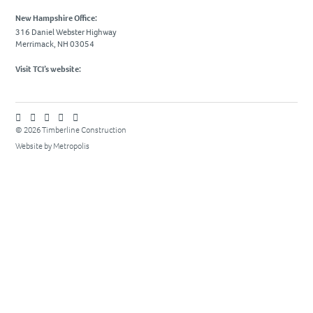
Due Diligence
New Hampshire Office:
316 Daniel Webster Highway
PROJECTS
Merrimack, NH 03054
Academic
Visit TCI’s website:
Advanced Technology
Corporate
Design-Build
© 2026 Timberline Construction
Website by Metropolis
Healthcare & Civic
Life Science
Residential & Hospitality
Retail
CAREERS
NEWS & INSIGHTS