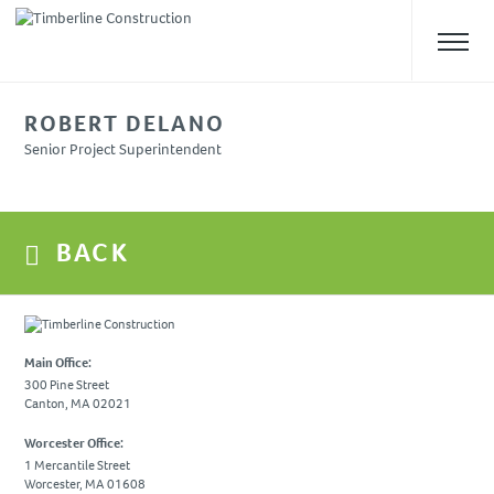
ROBERT DELANO
ABOUT US
Senior Project Superintendent
Overview
Our Team
BACK
Safety
Culture
WHAT WE DO
Main Office:
Approach
300 Pine Street
Canton, MA 02021
Construction Management
Preconstruction
Worcester Office:
1 Mercantile Street
Design-Build
Worcester, MA 01608