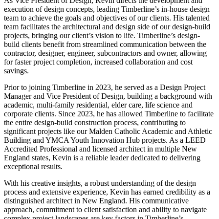
As Vice President of Design, Kevin directs the development and
execution of design concepts, leading Timberline’s in-house design
team to achieve the goals and objectives of our clients. His talented
team facilitates the architectural and design side of our design-build
projects, bringing our client’s vision to life. Timberline’s design-
build clients benefit from streamlined communication between the
contractor, designer, engineer, subcontractors and owner, allowing
for faster project completion, increased collaboration and cost
savings.
Prior to joining Timberline in 2023, he served as a Design Project
Manager and Vice President of Design, building a background with
academic, multi-family residential, elder care, life science and
corporate clients. Since 2023, he has allowed Timberline to facilitate
the entire design-build construction process, contributing to
significant projects like our Malden Catholic Academic and Athletic
Building and YMCA Youth Innovation Hub projects. As a LEED
Accredited Professional and licensed architect in multiple New
England states, Kevin is a reliable leader dedicated to delivering
exceptional results.
With his creative insights, a robust understanding of the design
process and extensive experience, Kevin has earned credibility as a
distinguished architect in New England. His communicative
approach, commitment to client satisfaction and ability to navigate
complex project landscapes are key factors in Timberline’s