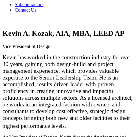
Subcontractors
Contact Us
Kevin A. Kozak, AIA, MBA, LEED AP
Vice President of Design
Kevin has worked in the construction industry for over
30 years, gaining both design-build and project
management experience, which provides valuable
expertise to the Senior Leadership Team. He is an
accomplished, results-driven leader with proven
proficiency in creating innovative and impactful
solutions across multiple sectors. As a licensed architect,
he works in an integrated fashion with owners and
consultants to develop cost-effective, strategic design
concepts bringing both new and older facilities to their
highest performance levels.