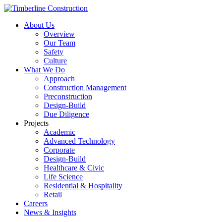
About Us
Overview
Our Team
Safety
Culture
What We Do
Approach
Construction Management
Preconstruction
Design-Build
Due Diligence
Projects
Academic
Advanced Technology
Corporate
Design-Build
Healthcare & Civic
Life Science
Residential & Hospitality
Retail
Careers
News & Insights