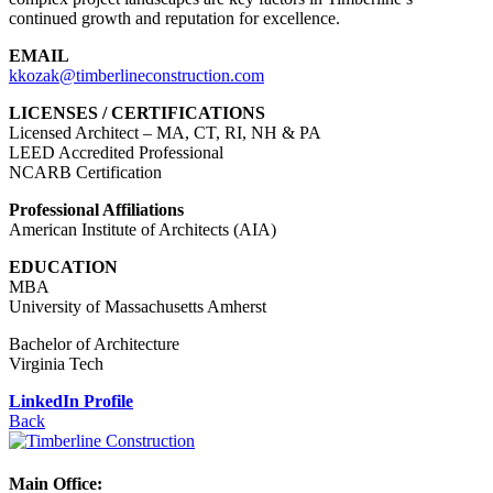
continued growth and reputation for excellence.
EMAIL
kkozak@timberlineconstruction.com
LICENSES / CERTIFICATIONS
Licensed Architect – MA, CT, RI, NH & PA
LEED Accredited Professional
NCARB Certification
Professional Affiliations
American Institute of Architects (AIA)
EDUCATION
MBA
University of Massachusetts Amherst
Bachelor of Architecture
Virginia Tech
LinkedIn Profile
Back
Main Office: