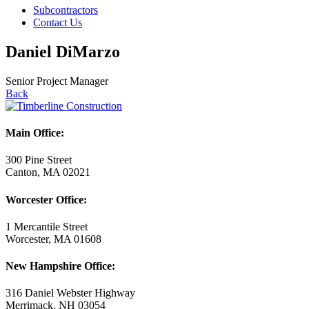
Subcontractors
Contact Us
Daniel DiMarzo
Senior Project Manager
Back
Main Office:
300 Pine Street
Canton, MA 02021
Worcester Office:
1 Mercantile Street
Worcester, MA 01608
New Hampshire Office:
316 Daniel Webster Highway
Merrimack, NH 03054