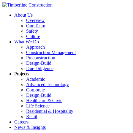
About Us
Overview
Our Team
Safety
Culture
What We Do
Approach
Construction Management
Preconstruction
Design-Build
Due Diligence
Projects
Academic
Advanced Technology
Corporate
Design-Build
Healthcare & Civic
Life Science
Residential & Hospitality
Retail
Careers
News & Insights