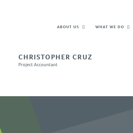
ABOUT US
WHAT WE DO
CHRISTOPHER CRUZ
Project Accountant