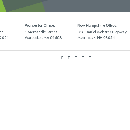
Worcester Office:
New Hampshire Office:
et
1 Mercantile Street
316 Daniel Webster Highway
02021
Worcester, MA 01608
Merrimack, NH 03054