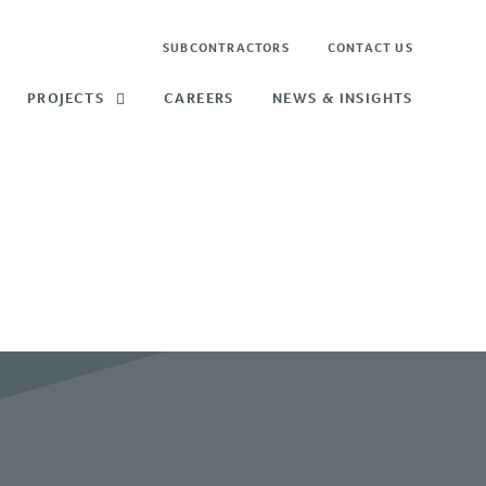
SUBCONTRACTORS
CONTACT US
PROJECTS
CAREERS
NEWS & INSIGHTS