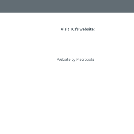
Visit TCI’s website:
Website by Metropolis