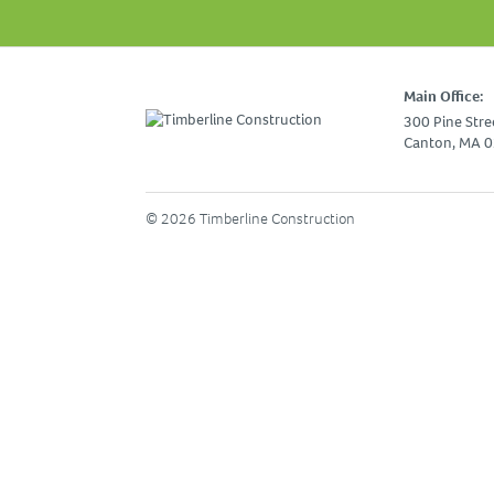
Main Office:
300 Pine Stre
Canton, MA 
© 2026 Timberline Construction