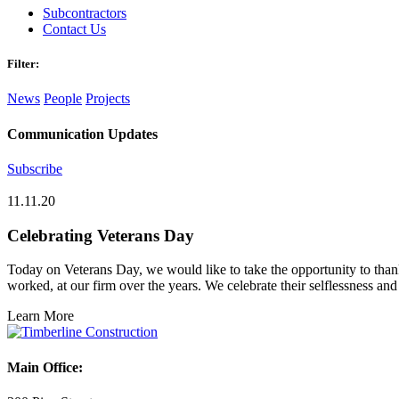
Subcontractors
Contact Us
Filter:
News
People
Projects
Communication Updates
Subscribe
11.11.20
Celebrating Veterans Day
Today on Veterans Day, we would like to take the opportunity to than
worked, at our firm over the years. We celebrate their selflessness and
Learn More
Main Office: