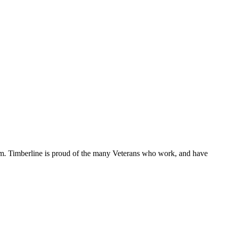
edom. Timberline is proud of the many Veterans who work, and have