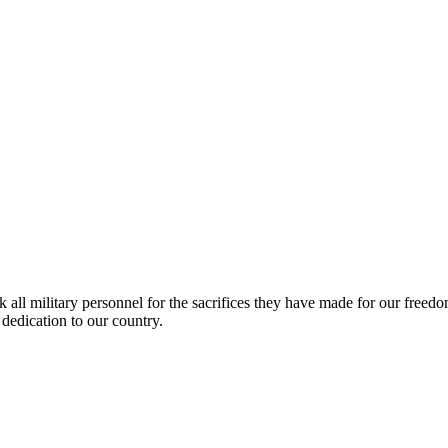
k all military personnel for the sacrifices they have made for our fre
 dedication to our country.