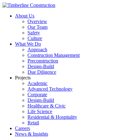
About Us
Overview
Our Team
Safety
Culture
What We Do
Approach
Construction Management
Preconstruction
Design-Build
Due Diligence
Projects
Academic
Advanced Technology
Corporate
Design-Build
Healthcare & Civic
Life Science
Residential & Hospitality
Retail
Careers
News & Insights