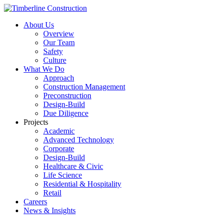
About Us
Overview
Our Team
Safety
Culture
What We Do
Approach
Construction Management
Preconstruction
Design-Build
Due Diligence
Projects
Academic
Advanced Technology
Corporate
Design-Build
Healthcare & Civic
Life Science
Residential & Hospitality
Retail
Careers
News & Insights