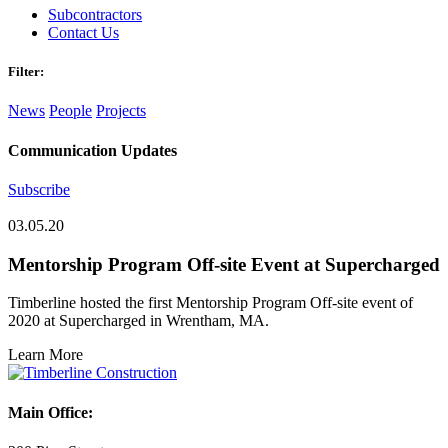
Subcontractors
Contact Us
Filter:
News
People
Projects
Communication Updates
Subscribe
03.05.20
Mentorship Program Off-site Event at Supercharged
Timberline hosted the first Mentorship Program Off-site event of
2020 at Supercharged in Wrentham, MA.
Learn More
Main Office: