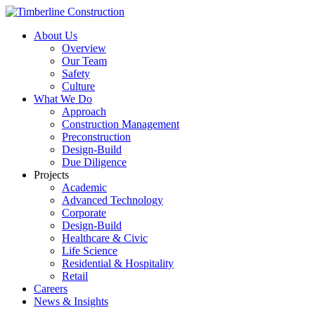
About Us
Overview
Our Team
Safety
Culture
What We Do
Approach
Construction Management
Preconstruction
Design-Build
Due Diligence
Projects
Academic
Advanced Technology
Corporate
Design-Build
Healthcare & Civic
Life Science
Residential & Hospitality
Retail
Careers
News & Insights