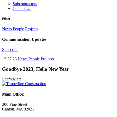
Subcontractors
Contact Us
Filter:
News
People
Projects
Communication Updates
Subscribe
12.27.23
News
People
Projects
Goodbye 2023, Hello New Year
Learn More
Main Office:
300 Pine Street
Canton, MA 02021