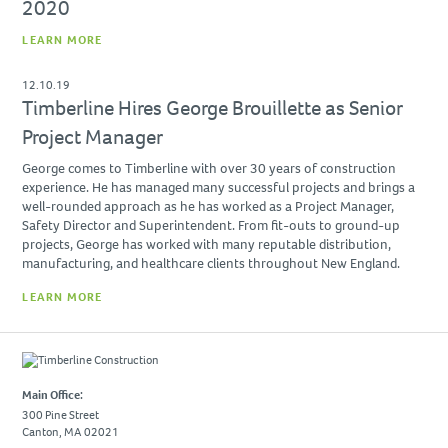
2020
Due Diligence
LEARN MORE
PROJECTS
12.10.19
Academic
Timberline Hires George Brouillette as Senior
Advanced Technology
Project Manager
Corporate
George comes to Timberline with over 30 years of construction
Design-Build
experience. He has managed many successful projects and brings a
well-rounded approach as he has worked as a Project Manager,
Healthcare & Civic
Safety Director and Superintendent. From fit-outs to ground-up
projects, George has worked with many reputable distribution,
Life Science
manufacturing, and healthcare clients throughout New England.
Residential & Hospitality
LEARN MORE
Retail
CAREERS
Main Office:
NEWS & INSIGHTS
300 Pine Street
Canton, MA 02021