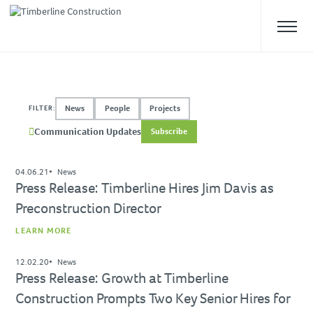
ABOUT US
News
People
Projects
FILTER:
Overview
Communication Updates
Subscribe
Our Team
Safety
04.06.21
News
Culture
Press Release: Timberline Hires Jim Davis as
Preconstruction Director
WHAT WE DO
LEARN MORE
Approach
Construction Management
12.02.20
News
Press Release: Growth at Timberline
Preconstruction
Construction Prompts Two Key Senior Hires for
Design-Build