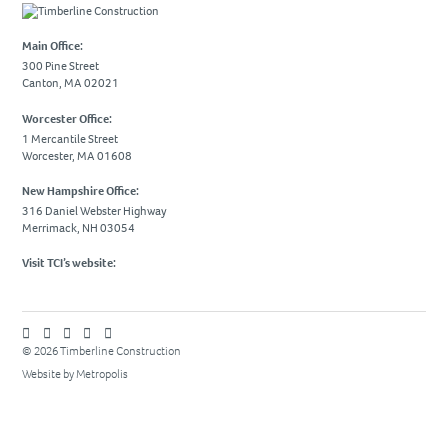
Due Diligence
Main Office:
PROJECTS
300 Pine Street
Canton, MA 02021
Academic
Worcester Office:
Advanced Technology
1 Mercantile Street
Worcester, MA 01608
Corporate
Design-Build
New Hampshire Office:
316 Daniel Webster Highway
Healthcare & Civic
Merrimack, NH 03054
Life Science
Visit TCI’s website:
Residential & Hospitality
Retail
© 2026 Timberline Construction
CAREERS
Website by Metropolis
NEWS & INSIGHTS