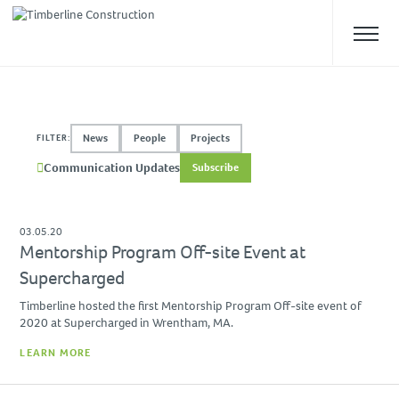
ABOUT US
News
People
Projects
FILTER:
Overview
Communication Updates
Subscribe
Our Team
Safety
Culture
03.05.20
Mentorship Program Off-site Event at
WHAT WE DO
Supercharged
Approach
Timberline hosted the first Mentorship Program Off-site event of
2020 at Supercharged in Wrentham, MA.
Construction Management
LEARN MORE
Preconstruction
Design-Build