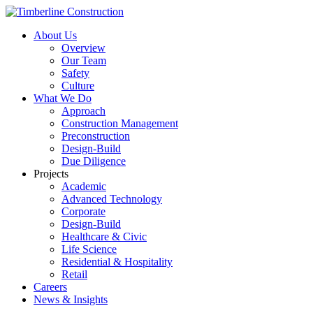
About Us
Overview
Our Team
Safety
Culture
What We Do
Approach
Construction Management
Preconstruction
Design-Build
Due Diligence
Projects
Academic
Advanced Technology
Corporate
Design-Build
Healthcare & Civic
Life Science
Residential & Hospitality
Retail
Careers
News & Insights