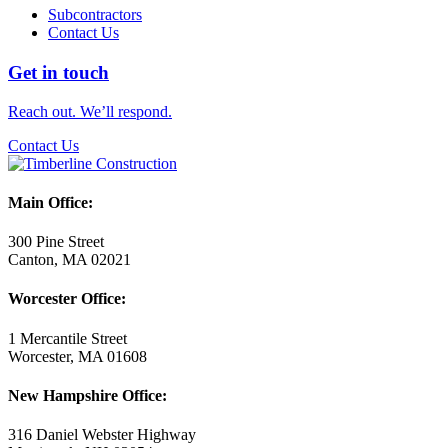
Subcontractors
Contact Us
Get in touch
Reach out. We’ll respond.
Contact Us
Main Office:
300 Pine Street
Canton, MA 02021
Worcester Office:
1 Mercantile Street
Worcester, MA 01608
New Hampshire Office:
316 Daniel Webster Highway