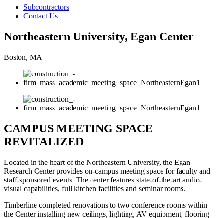
Subcontractors
Contact Us
Northeastern University, Egan Center
Boston, MA
CAMPUS MEETING SPACE
REVITALIZED
Located in the heart of the Northeastern University, the Egan
Research Center provides on-campus meeting space for faculty and
staff-sponsored events. The center features state-of-the-art audio-
visual capabilities, full kitchen facilities and seminar rooms.
Timberline completed renovations to two conference rooms within
the Center installing new ceilings, lighting, AV equipment, flooring