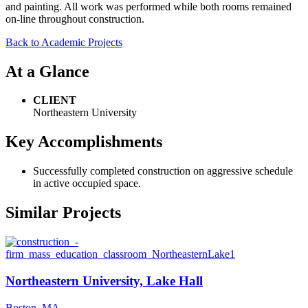
and painting. All work was performed while both rooms remained
on-line throughout construction.
Back to Academic Projects
At a Glance
CLIENT
Northeastern University
Key Accomplishments
Successfully completed construction on aggressive schedule
in active occupied space.
Similar Projects
Northeastern University, Lake Hall
Boston, MA