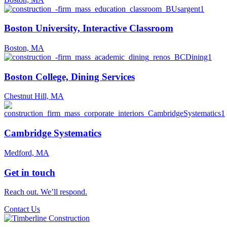
Boston University, Interactive Classroom
Boston, MA
Boston College, Dining Services
Chestnut Hill, MA
Cambridge Systematics
Medford, MA
Get in touch
Reach out. We’ll respond.
Contact Us