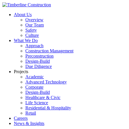
About Us
Overview
Our Team
Safety
Culture
What We Do
Approach
Construction Management
Preconstruction
Design-Build
Due Diligence
Projects
Academic
Advanced Technology
Corporate
Design-Build
Healthcare & Civic
Life Science
Residential & Hospitality
Retail
Careers
News & Insights